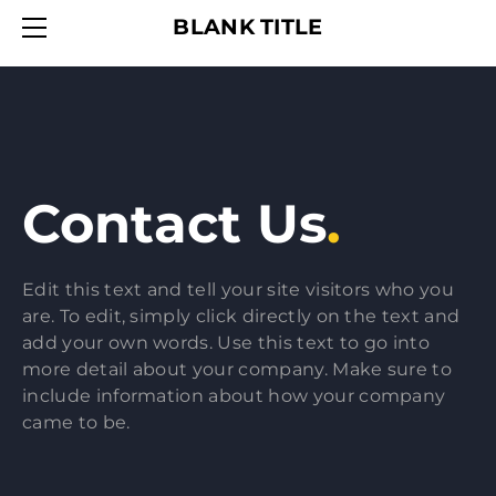
HOME
BLANK TITLE
SERVICES
ABOUT
CONTACT
Contact Us
.
Edit this text and tell your site visitors who you
are. To edit, simply click directly on the text and
add your own words. Use this text to go into
more detail about your company. Make sure to
include information about how your company
came to be.