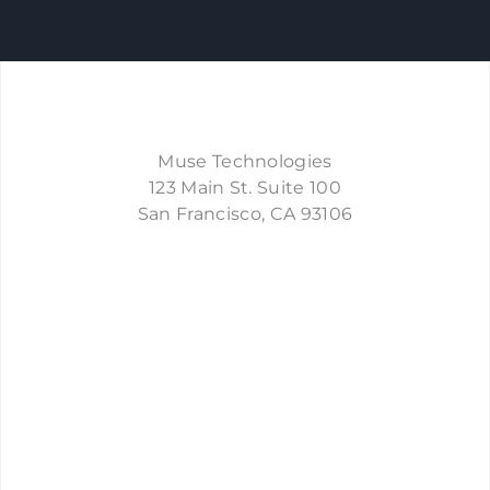
Muse Technologies
123 Main St. Suite 100
​San Francisco, CA 93106